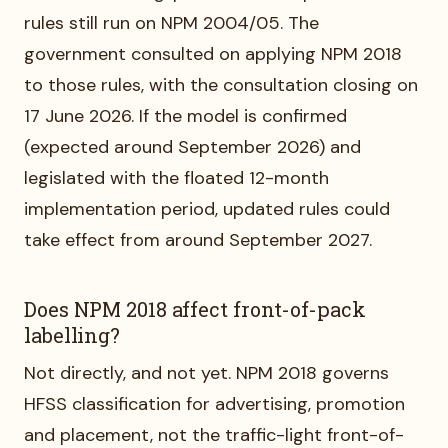
rules still run on NPM 2004/05. The
government consulted on applying NPM 2018
to those rules, with the consultation closing on
17 June 2026. If the model is confirmed
(expected around September 2026) and
legislated with the floated 12-month
implementation period, updated rules could
take effect from around September 2027.
Does NPM 2018 affect front-of-pack
labelling?
Not directly, and not yet. NPM 2018 governs
HFSS classification for advertising, promotion
and placement, not the traffic-light front-of-