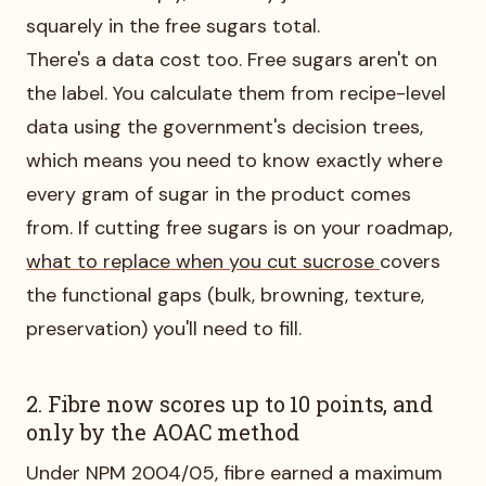
squarely in the free sugars total.
There's a data cost too. Free sugars aren't on
the label. You calculate them from recipe-level
data using the government's decision trees,
which means you need to know exactly where
every gram of sugar in the product comes
from. If cutting free sugars is on your roadmap,
what to replace when you cut sucrose
covers
the functional gaps (bulk, browning, texture,
preservation) you'll need to fill.
2. Fibre now scores up to 10 points, and
only by the AOAC method
Under NPM 2004/05, fibre earned a maximum