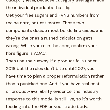
category level, because category averages hide
the individual products that flip.
Get your free sugars and FVNS numbers from
recipe data, not estimates. Those two
components decide most borderline cases, and
they're the ones a rushed calculation gets
wrong. While you're in the spec, confirm your
fibre figure is AOAC.
Then use the runway. If a product fails under
2018 but the rules don't bite until 2027, you
have time to plan a proper reformulation rather
than a panicked one. And if you have real cost
or product-availability evidence, the industry
response to this model is still live, so it's worth
feeding into the FDF or your trade body.