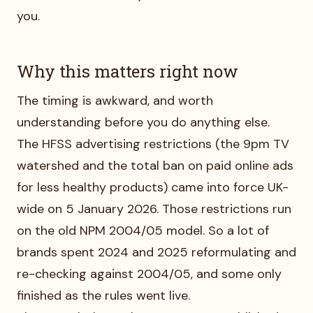
you.
Why this matters right now
The timing is awkward, and worth
understanding before you do anything else.
The HFSS advertising restrictions (the 9pm TV
watershed and the total ban on paid online ads
for less healthy products) came into force UK-
wide on 5 January 2026. Those restrictions run
on the old NPM 2004/05 model. So a lot of
brands spent 2024 and 2025 reformulating and
re-checking against 2004/05, and some only
finished as the rules went live.