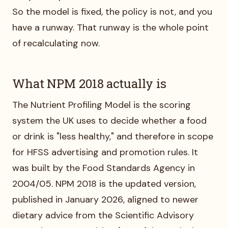
So the model is fixed, the policy is not, and you
have a runway. That runway is the whole point
of recalculating now.
What NPM 2018 actually is
The Nutrient Profiling Model is the scoring
system the UK uses to decide whether a food
or drink is "less healthy," and therefore in scope
for HFSS advertising and promotion rules. It
was built by the Food Standards Agency in
2004/05. NPM 2018 is the updated version,
published in January 2026, aligned to newer
dietary advice from the Scientific Advisory