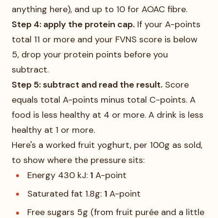
anything here), and up to 10 for AOAC fibre.
Step 4: apply the protein cap.
If your A-points
total 11 or more and your FVNS score is below
5, drop your protein points before you
subtract.
Step 5: subtract and read the result.
Score
equals total A-points minus total C-points. A
food is less healthy at 4 or more. A drink is less
healthy at 1 or more.
Here's a worked fruit yoghurt, per 100g as sold,
to show where the pressure sits:
Energy 430 kJ:
1
A-point
Saturated fat 1.8g:
1
A-point
Free sugars 5g (from fruit purée and a little