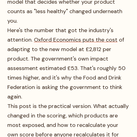
model that decides whether your product
counts as "less healthy" changed underneath
you.
Here's the number that got the industry's
attention.
Oxford Economics puts the cost
of
adapting to the new model at £2,812 per
product. The government's own impact
assessment estimated £53. That's roughly 50
times higher, and it's why the Food and Drink
Federation is asking the government to think
again.
This post is the practical version. What actually
changed in the scoring, which products are
most exposed, and how to recalculate your
own score before anyone recalculates it for