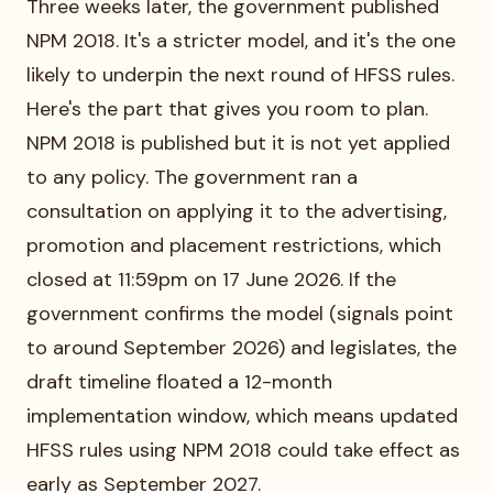
Three weeks later, the government published
NPM 2018. It's a stricter model, and it's the one
likely to underpin the next round of HFSS rules.
Here's the part that gives you room to plan.
NPM 2018 is published but it is not yet applied
to any policy. The government ran a
consultation on applying it to the advertising,
promotion and placement restrictions, which
closed at 11:59pm on 17 June 2026. If the
government confirms the model (signals point
to around September 2026) and legislates, the
draft timeline floated a 12-month
implementation window, which means updated
HFSS rules using NPM 2018 could take effect as
early as September 2027.