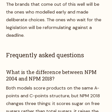
The brands that come out of this well will be
the ones who modelled early and made
deliberate choices. The ones who wait for the
legislation will be reformulating against a
deadline.
Frequently asked questions
What is the difference between NPM
2004 and NPM 2018?
Both models score products on the same A-
points and C-points structure, but NPM 2018
changes three things: it scores sugar on free
sugars rather than total sugars, it raises the