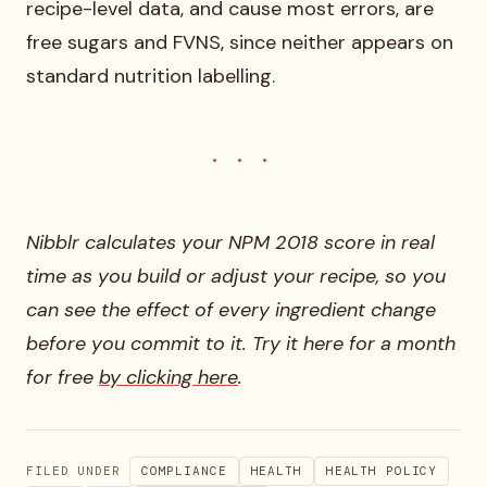
recipe-level data, and cause most errors, are
free sugars and FVNS, since neither appears on
standard nutrition labelling.
Nibblr calculates your NPM 2018 score in real
time as you build or adjust your recipe, so you
can see the effect of every ingredient change
before you commit to it. Try it here for a month
for free
by clicking here
.
FILED UNDER
COMPLIANCE
HEALTH
HEALTH POLICY