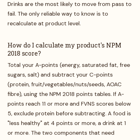
Drinks are the most likely to move from pass to
fail. The only reliable way to know is to
recalculate at product level.
How do I calculate my product's NPM
2018 score?
Total your A-points (energy, saturated fat, free
sugars, salt) and subtract your C-points
(protein, fruit/vegetables/nuts/seeds, AOAC
fibre), using the NPM 2018 points tables. If A-
points reach 11 or more and FVNS scores below
5, exclude protein before subtracting. A food is
"less healthy" at 4 points or more, a drink at 1
or more. The two components that need