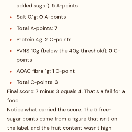
added sugar):
5
A-points
Salt 0.1g:
0
A-points
Total A-points:
7
Protein 4g:
2
C-points
FVNS 10g (below the 40g threshold):
0
C-
points
AOAC fibre 1g:
1
C-point
Total C-points:
3
Final score: 7 minus 3 equals
4
. That's a fail for a
food.
Notice what carried the score. The 5 free-
sugar points came from a figure that isn't on
the label, and the fruit content wasn't high