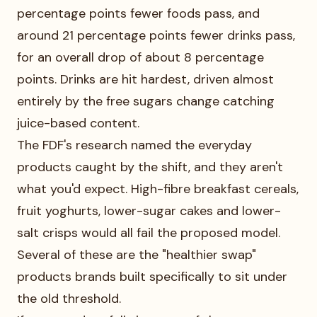
percentage points fewer foods pass, and
around 21 percentage points fewer drinks pass,
for an overall drop of about 8 percentage
points. Drinks are hit hardest, driven almost
entirely by the free sugars change catching
juice-based content.
The FDF's research named the everyday
products caught by the shift, and they aren't
what you'd expect. High-fibre breakfast cereals,
fruit yoghurts, lower-sugar cakes and lower-
salt crisps would all fail the proposed model.
Several of these are the "healthier swap"
products brands built specifically to sit under
the old threshold.