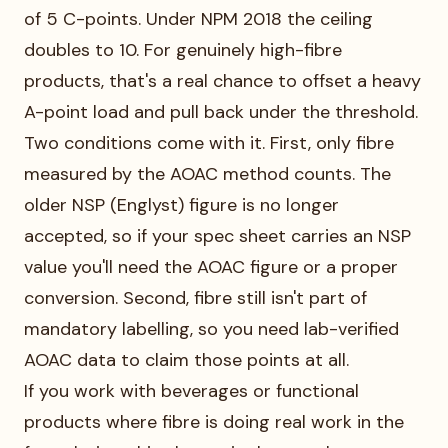
of 5 C-points. Under NPM 2018 the ceiling
doubles to 10. For genuinely high-fibre
products, that's a real chance to offset a heavy
A-point load and pull back under the threshold.
Two conditions come with it. First, only fibre
measured by the AOAC method counts. The
older NSP (Englyst) figure is no longer
accepted, so if your spec sheet carries an NSP
value you'll need the AOAC figure or a proper
conversion. Second, fibre still isn't part of
mandatory labelling, so you need lab-verified
AOAC data to claim those points at all.
If you work with beverages or functional
products where fibre is doing real work in the