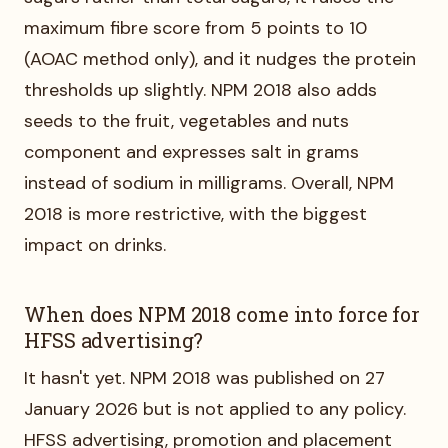
maximum fibre score from 5 points to 10
(AOAC method only), and it nudges the protein
thresholds up slightly. NPM 2018 also adds
seeds to the fruit, vegetables and nuts
component and expresses salt in grams
instead of sodium in milligrams. Overall, NPM
2018 is more restrictive, with the biggest
impact on drinks.
When does NPM 2018 come into force for
HFSS advertising?
It hasn't yet. NPM 2018 was published on 27
January 2026 but is not applied to any policy.
HFSS advertising, promotion and placement