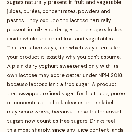
sugars naturally present in fruit and vegetable
juices, purées, concentrates, powders and
pastes. They exclude the lactose naturally
present in milk and dairy, and the sugars locked
inside whole and dried fruit and vegetables.
That cuts two ways, and which way it cuts for
your product is exactly why you can't assume.
A plain dairy yoghurt sweetened only with its
own lactose may score
better
under NPM 2018,
because lactose isn't a free sugar. A product
that swapped refined sugar for fruit juice, purée
or concentrate to look cleaner on the label
may score
worse
, because those fruit-derived
sugars now count as free sugars. Drinks feel
this most sharply, since any juice content lands