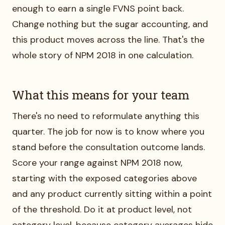
enough to earn a single FVNS point back.
Change nothing but the sugar accounting, and
this product moves across the line. That's the
whole story of NPM 2018 in one calculation.
What this means for your team
There's no need to reformulate anything this
quarter. The job for now is to know where you
stand before the consultation outcome lands.
Score your range against NPM 2018 now,
starting with the exposed categories above
and any product currently sitting within a point
of the threshold. Do it at product level, not