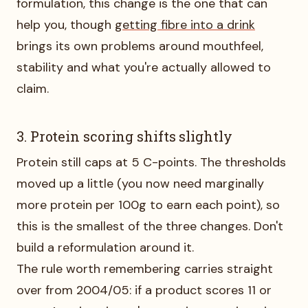
formulation, this change is the one that can
help you, though
getting fibre into a drink
brings its own problems around mouthfeel,
stability and what you're actually allowed to
claim.
3. Protein scoring shifts slightly
Protein still caps at 5 C-points. The thresholds
moved up a little (you now need marginally
more protein per 100g to earn each point), so
this is the smallest of the three changes. Don't
build a reformulation around it.
The rule worth remembering carries straight
over from 2004/05: if a product scores 11 or