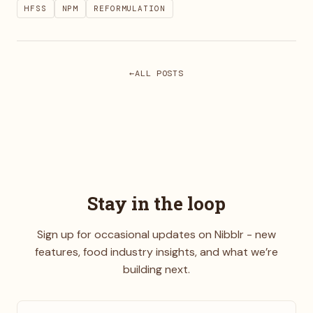
HFSS
NPM
REFORMULATION
ALL POSTS
Stay in the loop
Sign up for occasional updates on Nibblr - new
features, food industry insights, and what we’re
building next.