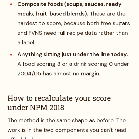
Composite foods (soups, sauces, ready
meals, fruit-based blends).
These are the
hardest to score, because both free sugars
and FVNS need full recipe data rather than
a label.
Anything sitting just under the line today.
A food scoring 3 or a drink scoring 0 under
2004/05 has almost no margin.
How to recalculate your score
under NPM 2018
The method is the same shape as before. The
work is in the two components you can't read