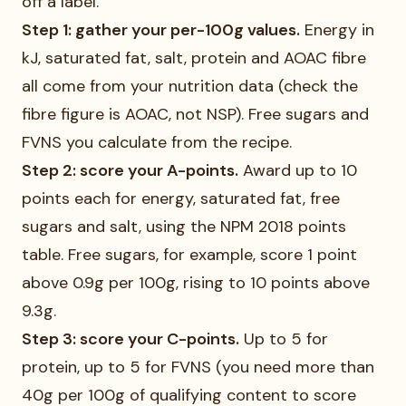
off a label.
Step 1: gather your per-100g values.
Energy in
kJ, saturated fat, salt, protein and AOAC fibre
all come from your nutrition data (check the
fibre figure is AOAC, not NSP). Free sugars and
FVNS you calculate from the recipe.
Step 2: score your A-points.
Award up to 10
points each for energy, saturated fat, free
sugars and salt, using the NPM 2018 points
table. Free sugars, for example, score 1 point
above 0.9g per 100g, rising to 10 points above
9.3g.
Step 3: score your C-points.
Up to 5 for
protein, up to 5 for FVNS (you need more than
40g per 100g of qualifying content to score