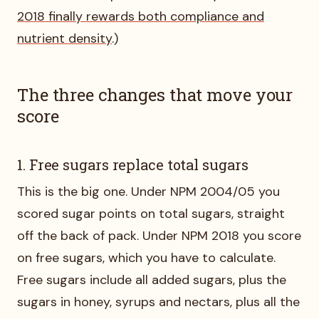
2018 finally rewards both compliance and
nutrient density
.)
The three changes that move your
score
1. Free sugars replace total sugars
This is the big one. Under NPM 2004/05 you
scored sugar points on total sugars, straight
off the back of pack. Under NPM 2018 you score
on free sugars, which you have to calculate.
Free sugars include all added sugars, plus the
sugars in honey, syrups and nectars, plus all the