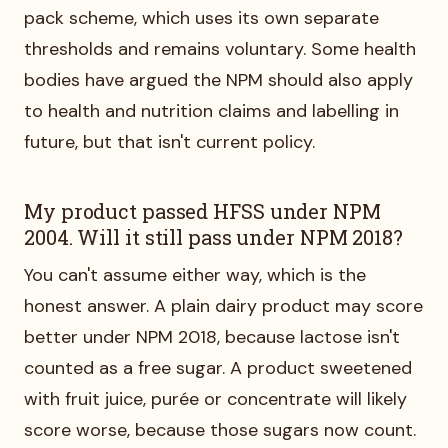
pack scheme, which uses its own separate
thresholds and remains voluntary. Some health
bodies have argued the NPM should also apply
to health and nutrition claims and labelling in
future, but that isn't current policy.
My product passed HFSS under NPM
2004. Will it still pass under NPM 2018?
You can't assume either way, which is the
honest answer. A plain dairy product may score
better under NPM 2018, because lactose isn't
counted as a free sugar. A product sweetened
with fruit juice, purée or concentrate will likely
score worse, because those sugars now count.