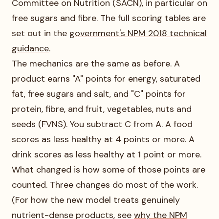
Committee on Nutrition (SACN), in particular on
free sugars and fibre. The full scoring tables are
set out in the
government's NPM 2018 technical
guidance
.
The mechanics are the same as before. A
product earns "A" points for energy, saturated
fat, free sugars and salt, and "C" points for
protein, fibre, and fruit, vegetables, nuts and
seeds (FVNS). You subtract C from A. A food
scores as less healthy at 4 points or more. A
drink scores as less healthy at 1 point or more.
What changed is how some of those points are
counted. Three changes do most of the work.
(For how the new model treats genuinely
nutrient-dense products, see
why the NPM