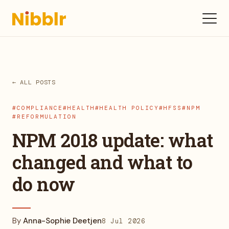
← ALL POSTS
#COMPLIANCE
#HEALTH
#HEALTH POLICY
#HFSS
#NPM
#REFORMULATION
NPM 2018 update: what
changed and what to
do now
By
Anna-Sophie Deetjen
8 Jul 2026