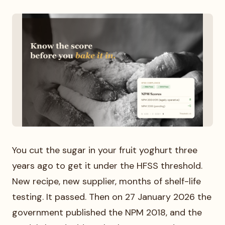
You cut the sugar in your fruit yoghurt three
years ago to get it under the HFSS threshold.
New recipe, new supplier, months of shelf-life
testing. It passed. Then on 27 January 2026 the
government published the NPM 2018, and the