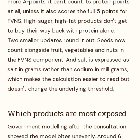
more A-points, it can't count its protein points
at all, unless it also scores the full 5 points for
FVNS. High-sugar, high-fat products don't get
to buy their way back with protein alone.
Two smaller updates round it out. Seeds now
count alongside fruit, vegetables and nuts in
the FVNS component. And salt is expressed as
salt in grams rather than sodium in milligrams,
which makes the calculation easier to read but
doesn't change the underlying threshold.
Which products are most exposed
Government modelling after the consultation
showed the model bites unevenly. Around 6