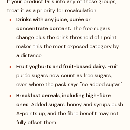
If your product falls into any of these groups,
treat it as a priority for recalculation:
Drinks with any juice, purée or
concentrate content.
The free sugars
change plus the drink threshold of 1 point
makes this the most exposed category by
a distance.
Fruit yoghurts and fruit-based dairy.
Fruit
purée sugars now count as free sugars,
even where the pack says "no added sugar."
Breakfast cereals, including high-fibre
ones.
Added sugars, honey and syrups push
A-points up, and the fibre benefit may not
fully offset them.