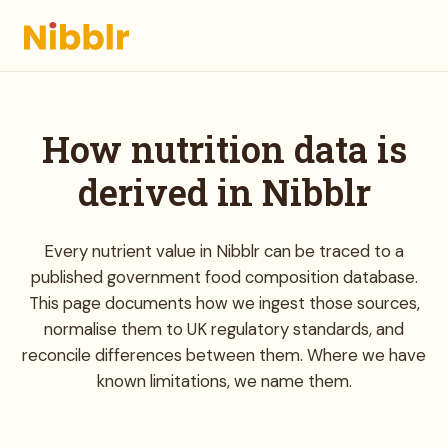
How nutrition data is
derived in Nibblr
Every nutrient value in Nibblr can be traced to a
published government food composition database.
This page documents how we ingest those sources,
normalise them to UK regulatory standards, and
reconcile differences between them. Where we have
known limitations, we name them.