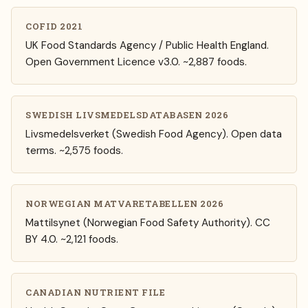
COFID 2021
UK Food Standards Agency / Public Health England.
Open Government Licence v3.0. ~2,887 foods.
SWEDISH LIVSMEDELSDATABASEN 2026
Livsmedelsverket (Swedish Food Agency). Open data
terms. ~2,575 foods.
NORWEGIAN MATVARETABELLEN 2026
Mattilsynet (Norwegian Food Safety Authority). CC
BY 4.0. ~2,121 foods.
CANADIAN NUTRIENT FILE