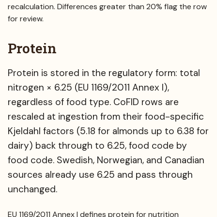
recalculation. Differences greater than 20% flag the row
for review.
Protein
Protein is stored in the regulatory form: total
nitrogen × 6.25 (EU 1169/2011 Annex I),
regardless of food type. CoFID rows are
rescaled at ingestion from their food-specific
Kjeldahl factors (5.18 for almonds up to 6.38 for
dairy) back through to 6.25, food code by
food code. Swedish, Norwegian, and Canadian
sources already use 6.25 and pass through
unchanged.
EU 1169/2011 Annex I defines protein for nutrition