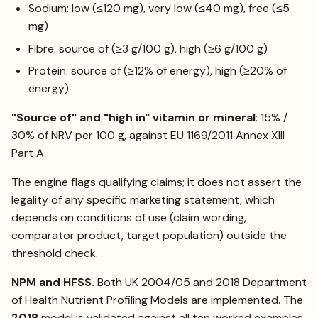
Sodium: low (≤120 mg), very low (≤40 mg), free (≤5
mg)
Fibre: source of (≥3 g/100 g), high (≥6 g/100 g)
Protein: source of (≥12% of energy), high (≥20% of
energy)
"Source of" and "high in" vitamin or mineral
: 15% /
30% of NRV per 100 g, against EU 1169/2011 Annex XIII
Part A.
The engine flags qualifying claims; it does not assert the
legality of any specific marketing statement, which
depends on conditions of use (claim wording,
comparator product, target population) outside the
threshold check.
NPM and HFSS.
Both UK 2004/05 and 2018 Department
of Health Nutrient Profiling Models are implemented. The
2018
model is validated against all ten worked examples