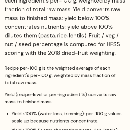
each ingredient's per-100 g, weighted by mass
fraction of total raw mass. Yield converts raw
mass to finished mass: yield below 100%
concentrates nutrients; yield above 100%
dilutes them (pasta, rice, lentils). Fruit / veg /
nut / seed percentage is computed for HFSS
scoring with the 2018 dried-fruit weighting.
Recipe per-100 g is the weighted average of each
ingredient's per-100 g, weighted by mass fraction of
total raw mass.
Yield (recipe-level or per-ingredient %) converts raw
mass to finished mass:
Yield <100% (water loss, trimming): per-100 g values
scale up because nutrients concentrate.