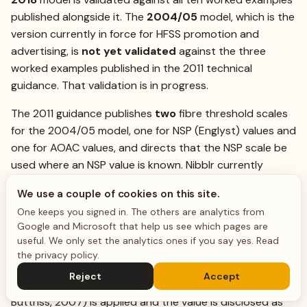
published alongside it. The
2004/05
model, which is the
version currently in force for HFSS promotion and
advertising, is
not yet validated
against the three
worked examples published in the 2011 technical
guidance. That validation is in progress.
The 2011 guidance publishes
two
fibre threshold scales
for the 2004/05 model, one for NSP (Englyst) values and
one for AOAC values, and directs that the NSP scale be
used where an NSP value is known. Nibblr currently
scores all fibre against the
AOAC
scale. We are
We use a couple of cookies on this site.
recording each value’s analytical basis through the
One keeps you signed in. The others are analytics from
ingredient pipeline so that the matching scale can be
Google and Microsoft that help us see which pages are
selected per value; until that lands, a score derived from
useful. We only set the analytics ones if you say yes.
Read
an NSP measurement is scored on the AOAC scale, which
the privacy policy
.
under-credits fibre. Where only an NSP value is available
Reject
Accept
and an AOAC basis is needed, a factor of 1.33 (Lunn &
Buttriss, 2007) is applied and the value is disclosed as