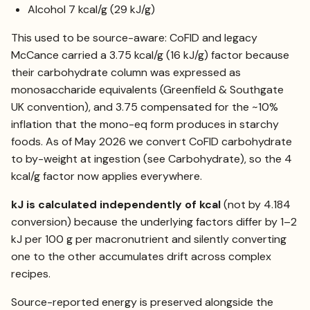
Alcohol 7 kcal/g (29 kJ/g)
This used to be source-aware: CoFID and legacy
McCance carried a 3.75 kcal/g (16 kJ/g) factor because
their carbohydrate column was expressed as
monosaccharide equivalents (Greenfield & Southgate
UK convention), and 3.75 compensated for the ~10%
inflation that the mono-eq form produces in starchy
foods. As of May 2026 we convert CoFID carbohydrate
to by-weight at ingestion (see
Carbohydrate
), so the 4
kcal/g factor now applies everywhere.
kJ is calculated independently of kcal
(not by 4.184
conversion) because the underlying factors differ by 1–2
kJ per 100 g per macronutrient and silently converting
one to the other accumulates drift across complex
recipes.
Source-reported energy is preserved alongside the