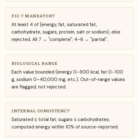
FIC-7 MANDATORY
At least 4 of {energy, fat, saturated fat,
carbohydrate, sugars, protein, salt or sodium}, else
rejected. All 7 → "complete"; 4–6 → "partial".
BIOLOGICAL RANGE
Each value bounded (energy 0–900 kcal, fat 0–100
g, sodium 0–40,000 mg, etc.). Out-of-range values
are flagged, not rejected.
INTERNAL CONSISTENCY
Saturated ≤ total fat; sugars ≤ carbohydrates;
computed energy within 10% of source-reported.