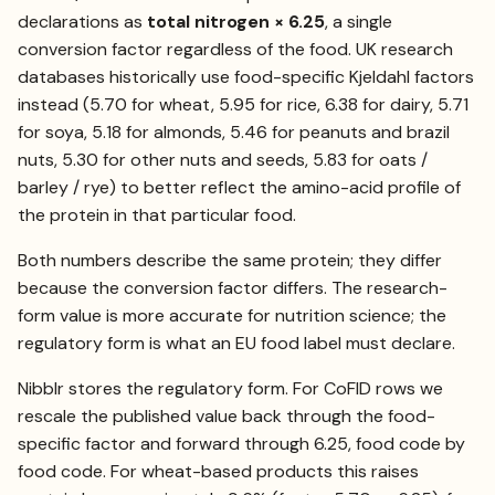
declarations as
total nitrogen × 6.25
, a single
conversion factor regardless of the food. UK research
databases historically use food-specific Kjeldahl factors
instead (5.70 for wheat, 5.95 for rice, 6.38 for dairy, 5.71
for soya, 5.18 for almonds, 5.46 for peanuts and brazil
nuts, 5.30 for other nuts and seeds, 5.83 for oats /
barley / rye) to better reflect the amino-acid profile of
the protein in that particular food.
Both numbers describe the same protein; they differ
because the conversion factor differs. The research-
form value is more accurate for nutrition science; the
regulatory form is what an EU food label must declare.
Nibblr stores the regulatory form. For CoFID rows we
rescale the published value back through the food-
specific factor and forward through 6.25, food code by
food code. For wheat-based products this raises