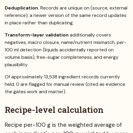
Deduplication.
Records are unique on (source, external
reference); a newer version of the same record updates
in place rather than duplicating.
Transform-layer validation
additionally covers
negatives, macro closure, name/nutrient mismatch, per-
100 ml detection (liquids accidentally reported on
volume basis), free-sugar completeness, and energy
plausibility.
Of approximately 13,538 ingredient records currently
held, 0 are flagged for manual review (cited as evidence
the gates work and matter).
Recipe-level calculation
Recipe per-100 g is the weighted average of