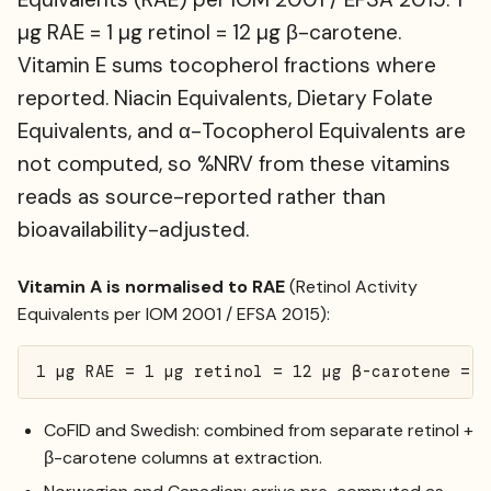
µg RAE = 1 µg retinol = 12 µg β-carotene.
Vitamin E sums tocopherol fractions where
reported. Niacin Equivalents, Dietary Folate
Equivalents, and α-Tocopherol Equivalents are
not computed, so %NRV from these vitamins
reads as source-reported rather than
bioavailability-adjusted.
Vitamin A is normalised to RAE
(Retinol Activity
Equivalents per IOM 2001 / EFSA 2015):
1 µg RAE = 1 µg retinol = 12 µg β-carotene = 2
CoFID and Swedish: combined from separate retinol +
β-carotene columns at extraction.