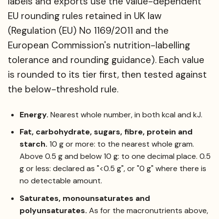
labels and exports use the value-dependent
EU rounding rules retained in UK law
(Regulation (EU) No 1169/2011 and the
European Commission's nutrition-labelling
tolerance and rounding guidance). Each value
is rounded to its tier first, then tested against
the below-threshold rule.
Energy.
Nearest whole number, in both kcal and kJ.
Fat, carbohydrate, sugars, fibre, protein and
starch.
10 g or more: to the nearest whole gram.
Above 0.5 g and below 10 g: to one decimal place. 0.5
g or less: declared as "<0.5 g", or "0 g" where there is
no detectable amount.
Saturates, monounsaturates and
polyunsaturates.
As for the macronutrients above,