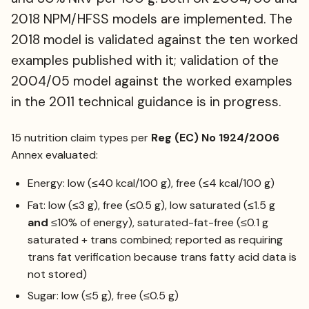
2018 NPM/HFSS models are implemented. The
2018 model is validated against the ten worked
examples published with it; validation of the
2004/05 model against the worked examples
in the 2011 technical guidance is in progress.
15 nutrition claim types per
Reg (EC) No 1924/2006
Annex evaluated:
Energy: low (≤40 kcal/100 g), free (≤4 kcal/100 g)
Fat: low (≤3 g), free (≤0.5 g), low saturated (≤1.5 g
and
≤10% of energy), saturated-fat-free (≤0.1 g
saturated + trans combined; reported as requiring
trans fat verification because trans fatty acid data is
not stored)
Sugar: low (≤5 g), free (≤0.5 g)