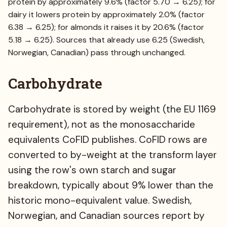
protein by approximately 9.6% (factor 5.70 → 6.25); for
dairy it lowers protein by approximately 2.0% (factor
6.38 → 6.25); for almonds it raises it by 20.6% (factor
5.18 → 6.25). Sources that already use 6.25 (Swedish,
Norwegian, Canadian) pass through unchanged.
Carbohydrate
Carbohydrate is stored by weight (the EU 1169
requirement), not as the monosaccharide
equivalents CoFID publishes. CoFID rows are
converted to by-weight at the transform layer
using the row's own starch and sugar
breakdown, typically about 9% lower than the
historic mono-equivalent value. Swedish,
Norwegian, and Canadian sources report by