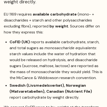
weight directly.
EU 1169 requires
available carbohydrate
(mono- +
disaccharides + starch and other polysaccharides
excluding fibre), reported
by weight
. Sources differ on
how they express this:
CoFID (UK)
reports available carbohydrate, starch,
and total sugars as
monosaccharide equivalents
:
starch values include the water of hydration that
would be released on hydrolysis, and disaccharide
sugars (sucrose, maltose, lactose) are reported as
the mass of monosaccharide they would yield. This is
the McCance & Widdowson research convention.
Swedish (Livsmedelsverket), Norwegian
(Matvaretabellen), Canadian (Nutrient File)
report carbohydrate by weight directly.