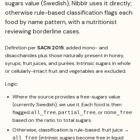
sugars value (Swedish), Nibblr uses it directly;
otherwise rule-based classification flags each
food by name pattern, with a nutritionist
reviewing borderline cases.
Definition per
SACN 2015
: added mono- and
disaccharides plus those naturally present in honey,
syrups, fruit juices, and purées. Intrinsic sugars in whole
or cellularly-intact fruit and vegetables are excluded.
Logic:
Where the source provides a free-sugars value
(currently Swedish), we use it. Each food is then
flagged
,
, or
all_free
partial_free
none_free
based on the ratio to total sugars.
Otherwise, classification is rule-based: fruit juice →
(intrinsic sugars become free in liquid
all_free