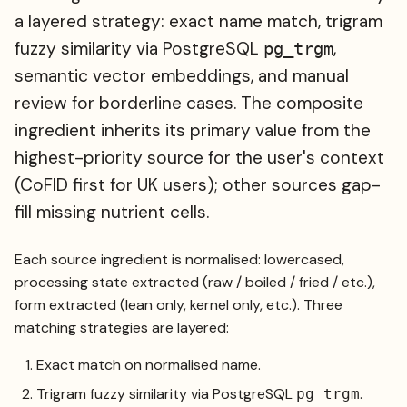
a layered strategy: exact name match, trigram
fuzzy similarity via PostgreSQL
,
pg_trgm
semantic vector embeddings, and manual
review for borderline cases. The composite
ingredient inherits its primary value from the
highest-priority source for the user's context
(CoFID first for UK users); other sources gap-
fill missing nutrient cells.
Each source ingredient is normalised: lowercased,
processing state extracted (raw / boiled / fried / etc.),
form extracted (lean only, kernel only, etc.). Three
matching strategies are layered:
Exact match on normalised name.
Trigram fuzzy similarity via PostgreSQL
.
pg_trgm