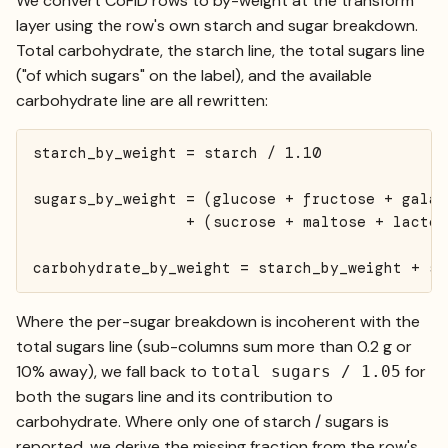
We convert CoFID rows to by-weight at the transform
layer using the row's own starch and sugar breakdown.
Total carbohydrate, the starch line, the total sugars line
("of which sugars" on the label), and the available
carbohydrate line are all rewritten:
starch_by_weight = starch / 1.10

sugars_by_weight = (glucose + fructose + galact
                 + (sucrose + maltose + lactos
carbohydrate_by_weight = starch_by_weight + su
Where the per-sugar breakdown is incoherent with the
total sugars line (sub-columns sum more than 0.2 g or
10% away), we fall back to
for
total sugars / 1.05
both the sugars line and its contribution to
carbohydrate. Where only one of starch / sugars is
reported, we derive the missing fraction from the row's