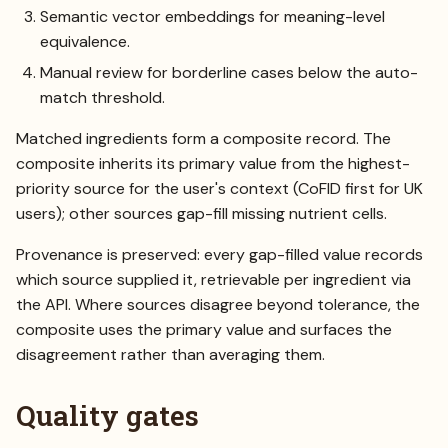
Semantic vector embeddings for meaning-level
equivalence.
Manual review for borderline cases below the auto-
match threshold.
Matched ingredients form a composite record. The
composite inherits its primary value from the highest-
priority source for the user's context (CoFID first for UK
users); other sources gap-fill missing nutrient cells.
Provenance is preserved: every gap-filled value records
which source supplied it, retrievable per ingredient via
the API. Where sources disagree beyond tolerance, the
composite uses the primary value and surfaces the
disagreement rather than averaging them.
Quality gates