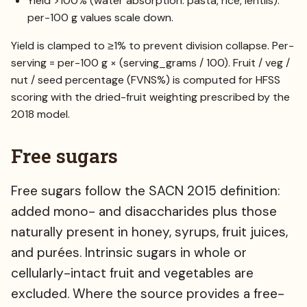
Yield >100% (water absorption: pasta, rice, lentils):
per-100 g values scale down.
Yield is clamped to ≥1% to prevent division collapse. Per-
serving = per-100 g × (serving_grams / 100). Fruit / veg /
nut / seed percentage (FVNS%) is computed for HFSS
scoring with the dried-fruit weighting prescribed by the
2018 model.
Free sugars
Free sugars follow the SACN 2015 definition:
added mono- and disaccharides plus those
naturally present in honey, syrups, fruit juices,
and purées. Intrinsic sugars in whole or
cellularly-intact fruit and vegetables are
excluded. Where the source provides a free-