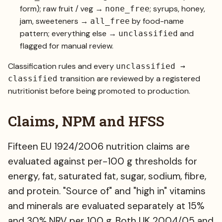
form); raw fruit / veg →
; syrups, honey,
none_free
jam, sweeteners →
by food-name
all_free
pattern; everything else →
and
unclassified
flagged for manual review.
Classification rules and every
unclassified →
transition are reviewed by a registered
classified
nutritionist before being promoted to production.
Claims, NPM and HFSS
Fifteen EU 1924/2006 nutrition claims are
evaluated against per-100 g thresholds for
energy, fat, saturated fat, sugar, sodium, fibre,
and protein. "Source of" and "high in" vitamins
and minerals are evaluated separately at 15%
and 30% NRV per 100 g. Both UK 2004/05 and