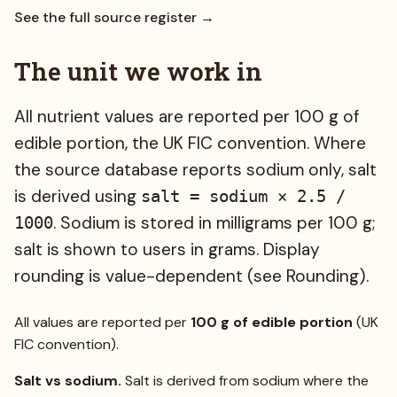
See the full source register →
The unit we work in
All nutrient values are reported per 100 g of
edible portion, the UK FIC convention. Where
the source database reports sodium only, salt
is derived using
salt = sodium × 2.5 /
. Sodium is stored in milligrams per 100 g;
1000
salt is shown to users in grams. Display
rounding is value-dependent (see Rounding).
All values are reported per
100 g of edible portion
(UK
FIC convention).
Salt vs sodium.
Salt is derived from sodium where the