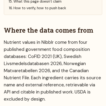
What this page doesn't claim
How to verify, how to push back
Where the data comes from
Nutrient values in Nibblr come from four
published government food composition
databases: CoFID 2021 (UK), Swedish
Livsmedelsdatabasen 2026, Norwegian
Matvaretabellen 2026, and the Canadian
Nutrient File. Each ingredient carries its source
name and external reference, retrievable via
API and citable in published work. USDA is
excluded by design.