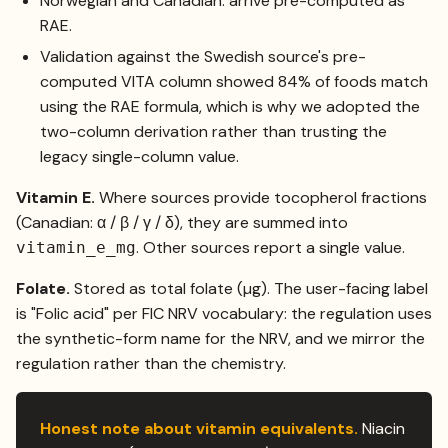
Norwegian and Canadian: arrive pre-computed as
RAE.
Validation against the Swedish source's pre-
computed VITA column showed 84% of foods match
using the RAE formula, which is why we adopted the
two-column derivation rather than trusting the
legacy single-column value.
Vitamin E.
Where sources provide tocopherol fractions
(Canadian: α / β / γ / δ), they are summed into
. Other sources report a single value.
vitamin_e_mg
Folate.
Stored as total folate (µg). The user-facing label
is "Folic acid" per FIC NRV vocabulary: the regulation uses
the synthetic-form name for the NRV, and we mirror the
regulation rather than the chemistry.
Honest note about vitamin equivalents.
Niacin