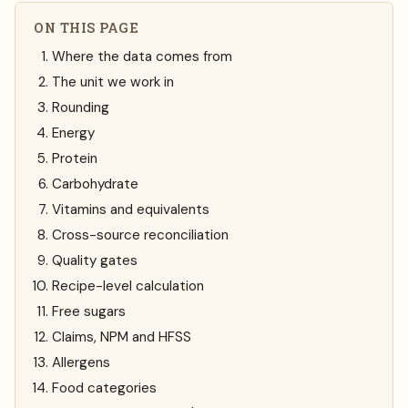
ON THIS PAGE
Where the data comes from
The unit we work in
Rounding
Energy
Protein
Carbohydrate
Vitamins and equivalents
Cross-source reconciliation
Quality gates
Recipe-level calculation
Free sugars
Claims, NPM and HFSS
Allergens
Food categories