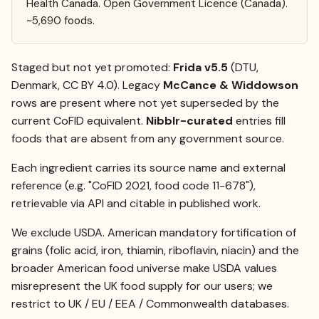
Health Canada. Open Government Licence (Canada).
~5,690 foods.
Staged but not yet promoted:
Frida v5.5
(DTU,
Denmark, CC BY 4.0). Legacy
McCance & Widdowson
rows are present where not yet superseded by the
current CoFID equivalent.
Nibblr-curated
entries fill
foods that are absent from any government source.
Each ingredient carries its source name and external
reference (e.g. "CoFID 2021, food code 11-678"),
retrievable via API and citable in published work.
We exclude USDA. American mandatory fortification of
grains (folic acid, iron, thiamin, riboflavin, niacin) and the
broader American food universe make USDA values
misrepresent the UK food supply for our users; we
restrict to UK / EU / EEA / Commonwealth databases.