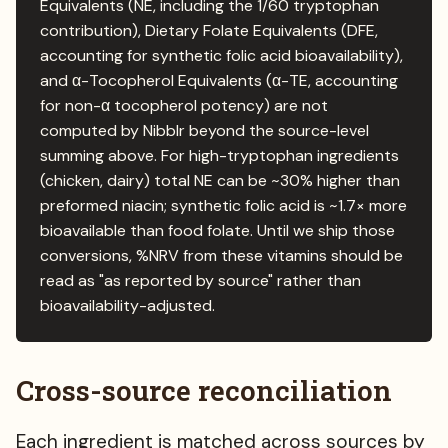
Equivalents (NE, including the 1/60 tryptophan
contribution), Dietary Folate Equivalents (DFE,
accounting for synthetic folic acid bioavailability),
and α-Tocopherol Equivalents (α-TE, accounting
for non-α tocopherol potency) are not
computed by Nibblr beyond the source-level
summing above. For high-tryptophan ingredients
(chicken, dairy) total NE can be ~30% higher than
preformed niacin; synthetic folic acid is ~1.7× more
bioavailable than food folate. Until we ship those
conversions, %NRV from these vitamins should be
read as "as reported by source" rather than
bioavailability-adjusted.
Cross-source reconciliation
Each ingredient is matched across sources by