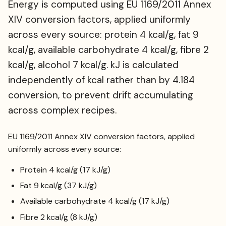
Energy is computed using EU 1169/2011 Annex
XIV conversion factors, applied uniformly
across every source: protein 4 kcal/g, fat 9
kcal/g, available carbohydrate 4 kcal/g, fibre 2
kcal/g, alcohol 7 kcal/g. kJ is calculated
independently of kcal rather than by 4.184
conversion, to prevent drift accumulating
across complex recipes.
EU 1169/2011 Annex XIV conversion factors, applied
uniformly across every source:
Protein 4 kcal/g (17 kJ/g)
Fat 9 kcal/g (37 kJ/g)
Available carbohydrate 4 kcal/g (17 kJ/g)
Fibre 2 kcal/g (8 kJ/g)