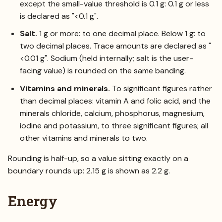
except the small-value threshold is 0.1 g: 0.1 g or less
is declared as "<0.1 g".
Salt.
1 g or more: to one decimal place. Below 1 g: to
two decimal places. Trace amounts are declared as "
<0.01 g". Sodium (held internally; salt is the user-
facing value) is rounded on the same banding.
Vitamins and minerals.
To significant figures rather
than decimal places: vitamin A and folic acid, and the
minerals chloride, calcium, phosphorus, magnesium,
iodine and potassium, to three significant figures; all
other vitamins and minerals to two.
Rounding is half-up, so a value sitting exactly on a
boundary rounds up: 2.15 g is shown as 2.2 g.
Energy