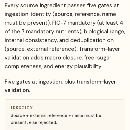
Every source ingredient passes five gates at
ingestion: identity (source, reference, name
must be present), FIC-7 mandatory (at least 4
of the 7 mandatory nutrients), biological range,
internal consistency, and deduplication on
(source, external reference). Transform-layer
validation adds macro closure, free-sugar
completeness, and energy plausibility.
Five gates at ingestion, plus transform-layer
validation.
IDENTITY
Source + external reference + name must be
present, else rejected.