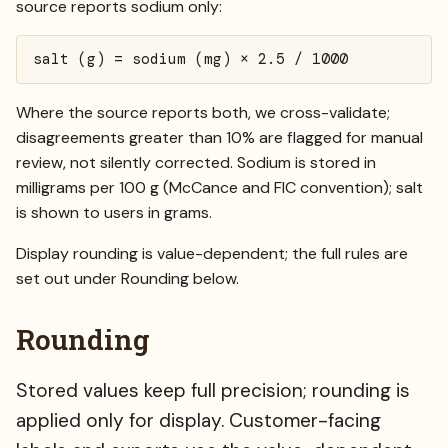
source reports sodium only:
salt (g) = sodium (mg) × 2.5 / 1000
Where the source reports both, we cross-validate;
disagreements greater than 10% are flagged for manual
review, not silently corrected. Sodium is stored in
milligrams per 100 g (McCance and FIC convention); salt
is shown to users in grams.
Display rounding is value-dependent; the full rules are
set out under
Rounding
below.
Rounding
Stored values keep full precision; rounding is
applied only for display. Customer-facing