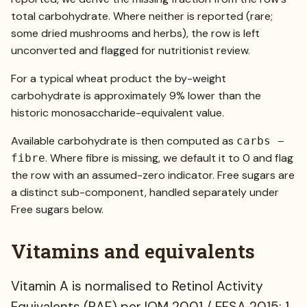
total carbohydrate. Where neither is reported (rare;
some dried mushrooms and herbs), the row is left
unconverted and flagged for nutritionist review.
For a typical wheat product the by-weight
carbohydrate is approximately 9% lower than the
historic monosaccharide-equivalent value.
Available carbohydrate is then computed as
carbs −
. Where fibre is missing, we default it to 0 and flag
fibre
the row with an assumed-zero indicator. Free sugars are
a distinct sub-component, handled separately under
Free sugars below.
Vitamins and equivalents
Vitamin A is normalised to Retinol Activity
Equivalents (RAE) per IOM 2001 / EFSA 2015: 1