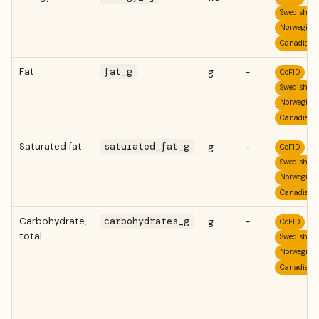
Swedish
Norwegian
Canadian
Fat
fat_g
g
-
CoFID
Swedish
Norwegian
Canadian
Saturated fat
saturated_fat_g
g
-
CoFID
Swedish
Norwegian
Canadian
Carbohydrate,
carbohydrates_g
g
-
CoFID
total
Swedish
Norwegian
Canadian