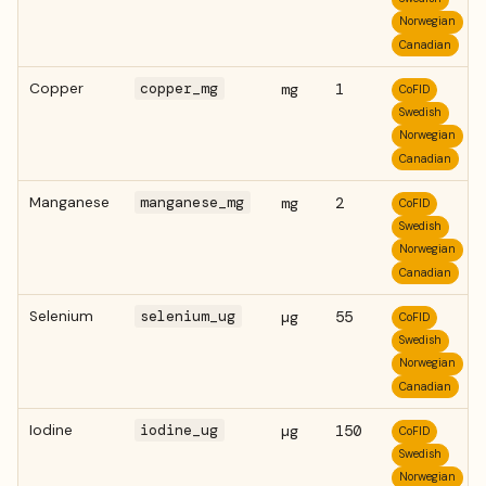
Norwegian
Canadian
Copper
copper_mg
mg
1
CoFID
Swedish
Norwegian
Canadian
Manganese
manganese_mg
mg
2
CoFID
Swedish
Norwegian
Canadian
Selenium
selenium_ug
µg
55
CoFID
Swedish
Norwegian
Canadian
Iodine
iodine_ug
µg
150
CoFID
Swedish
Norwegian