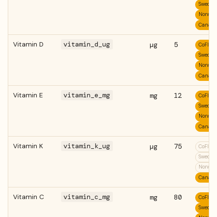
Swedis
Norweg
Canadi
Vitamin D
vitamin_d_ug
µg
5
CoFID
Swedis
Norweg
Canadi
Vitamin E
vitamin_e_mg
mg
12
CoFID
Swedis
Norweg
Canadi
Vitamin K
vitamin_k_ug
µg
75
CoFID
Swedis
Norweg
Canadi
Vitamin C
vitamin_c_mg
mg
80
CoFID
Swedis