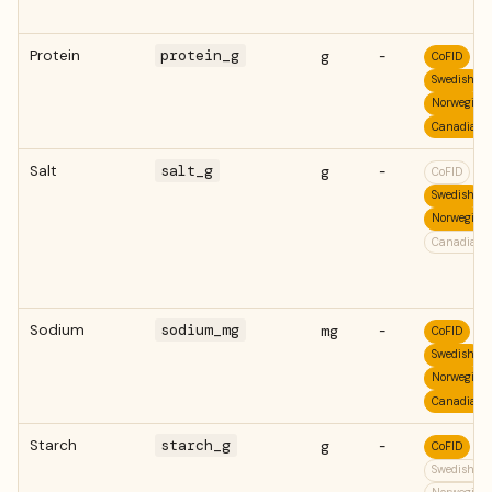
Protein
protein_g
g
-
CoFID
Swedish
Norwegian
Canadian
Salt
salt_g
g
-
CoFID
Swedish
Norwegian
Canadian
Sodium
sodium_mg
mg
-
CoFID
Swedish
Norwegian
Canadian
Starch
starch_g
g
-
CoFID
Swedish