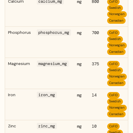
Calcium
calcium_mg
mg
800
CoFID
Swedish
Norwegian
Canadian
Phosphorus
phosphorus_mg
mg
700
CoFID
Swedish
Norwegian
Canadian
Magnesium
magnesium_mg
mg
375
CoFID
Swedish
Norwegian
Canadian
Iron
iron_mg
mg
14
CoFID
Swedish
Norwegian
Canadian
Zinc
zinc_mg
mg
10
CoFID
Swedish