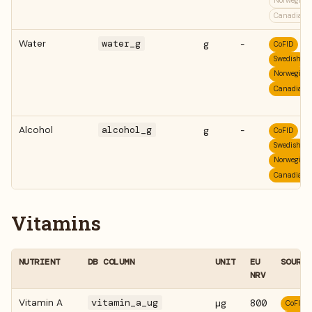
Norwegian
Canadian
Water
water_g
g
-
CoFID
Swedish
Norwegian
Canadian
Alcohol
alcohol_g
g
-
CoFID
Swedish
Norwegian
Canadian
Vitamins
NUTRIENT
DB COLUMN
UNIT
EU
SOURCE
NRV
Vitamin A
vitamin_a_ug
µg
800
CoFID