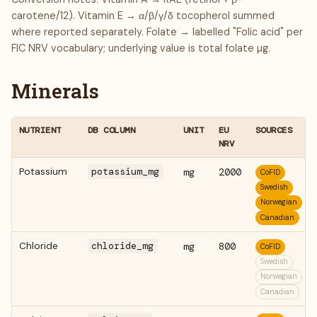
carotene/12). Vitamin E → α/β/γ/δ tocopherol summed
where reported separately. Folate → labelled "Folic acid" per
FIC NRV vocabulary; underlying value is total folate µg.
Minerals
NUTRIENT
DB COLUMN
UNIT
EU
SOURCES
NRV
Potassium
potassium_mg
mg
2000
CoFID
Swedish
Norwegian
Canadian
Chloride
chloride_mg
mg
800
CoFID
Swedish
Norwegian
Canadian