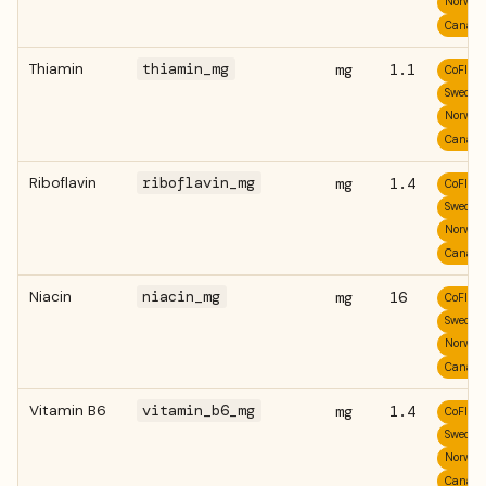
Norweg
Canadi
Thiamin
thiamin_mg
mg
1.1
CoFID
Swedis
Norweg
Canadi
Riboflavin
riboflavin_mg
mg
1.4
CoFID
Swedis
Norweg
Canadi
Niacin
niacin_mg
mg
16
CoFID
Swedis
Norweg
Canadi
Vitamin B6
vitamin_b6_mg
mg
1.4
CoFID
Swedis
Norweg
Canadi