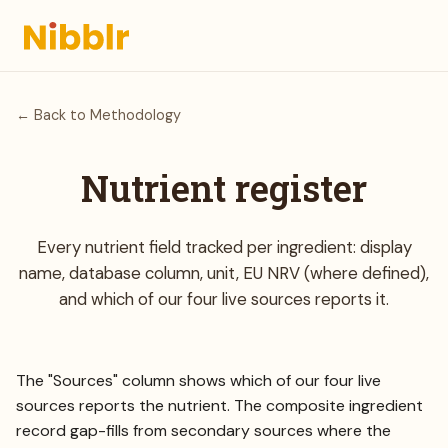
← Back to Methodology
Nutrient register
Every nutrient field tracked per ingredient: display
name, database column, unit, EU NRV (where defined),
and which of our four live sources reports it.
The "Sources" column shows which of our four live
sources reports the nutrient. The composite ingredient
record gap-fills from secondary sources where the