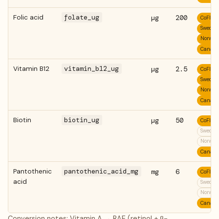
Folic acid
folate_ug
µg
200
CoFID
Swedis
Norweg
Canadi
Vitamin B12
vitamin_b12_ug
µg
2.5
CoFID
Swedis
Norweg
Canadi
Biotin
biotin_ug
µg
50
CoFID
Swedis
Norweg
Canadi
Pantothenic
pantothenic_acid_mg
mg
6
CoFID
acid
Swedis
Norweg
Canadi
Conversion notes: Vitamin A → RAE (retinol + β-