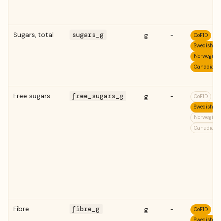
Sugars, total
sugars_g
g
-
CoFID
Swedish
Norwegian
Canadian
Free sugars
free_sugars_g
g
-
CoFID
Swedish
Norwegian
Canadian
Fibre
fibre_g
g
-
CoFID
Swedish