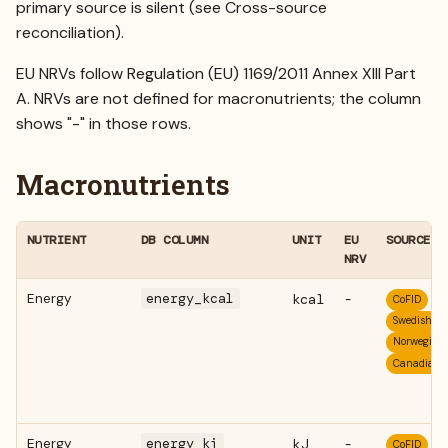
primary source is silent (see
Cross-source
reconciliation
).
EU NRVs follow Regulation (EU) 1169/2011 Annex XIII Part
A. NRVs are not defined for macronutrients; the column
shows "-" in those rows.
Macronutrients
NUTRIENT
DB COLUMN
UNIT
EU
SOURCES
NRV
Energy
energy_kcal
kcal
-
CoFID
Swedish
Norwegian
Canadian
Energy
energy_kj
kJ
-
CoFID