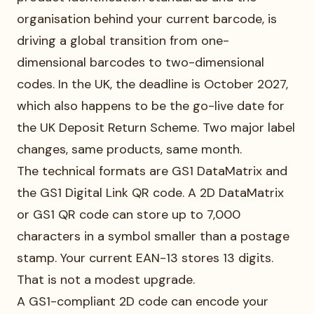
organisation behind your current barcode, is
driving a global transition from one-
dimensional barcodes to two-dimensional
codes. In the UK, the deadline is October 2027,
which also happens to be the go-live date for
the UK Deposit Return Scheme. Two major label
changes, same products, same month.
The technical formats are GS1 DataMatrix and
the GS1 Digital Link QR code. A 2D DataMatrix
or GS1 QR code can store up to 7,000
characters in a symbol smaller than a postage
stamp. Your current EAN-13 stores 13 digits.
That is not a modest upgrade.
A GS1-compliant 2D code can encode your