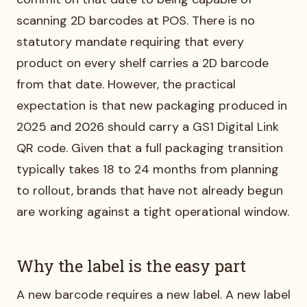
scanning 2D barcodes at POS. There is no
statutory mandate requiring that every
product on every shelf carries a 2D barcode
from that date. However, the practical
expectation is that new packaging produced in
2025 and 2026 should carry a GS1 Digital Link
QR code. Given that a full packaging transition
typically takes 18 to 24 months from planning
to rollout, brands that have not already begun
are working against a tight operational window.
Why the label is the easy part
A new barcode requires a new label. A new label