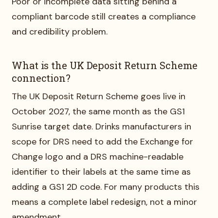
Poor or incomplete data sitting behind a
compliant barcode still creates a compliance
and credibility problem.
What is the UK Deposit Return Scheme
connection?
The UK Deposit Return Scheme goes live in
October 2027, the same month as the GS1
Sunrise target date. Drinks manufacturers in
scope for DRS need to add the Exchange for
Change logo and a DRS machine-readable
identifier to their labels at the same time as
adding a GS1 2D code. For many products this
means a complete label redesign, not a minor
amendment.