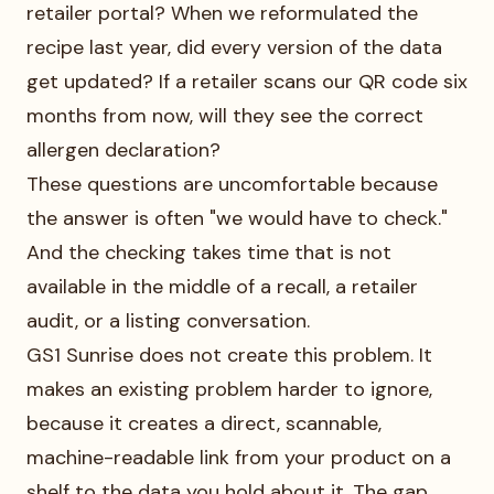
retailer portal? When we reformulated the
recipe last year, did every version of the data
get updated? If a retailer scans our QR code six
months from now, will they see the correct
allergen declaration?
These questions are uncomfortable because
the answer is often "we would have to check."
And the checking takes time that is not
available in the middle of a recall, a retailer
audit, or a listing conversation.
GS1 Sunrise does not create this problem. It
makes an existing problem harder to ignore,
because it creates a direct, scannable,
machine-readable link from your product on a
shelf to the data you hold about it. The gap