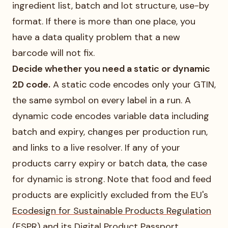
ingredient list, batch and lot structure, use-by
format. If there is more than one place, you
have a data quality problem that a new
barcode will not fix.
Decide whether you need a static or dynamic
2D code.
A static code encodes only your GTIN,
the same symbol on every label in a run. A
dynamic code encodes variable data including
batch and expiry, changes per production run,
and links to a live resolver. If any of your
products carry expiry or batch data, the case
for dynamic is strong. Note that food and feed
products are explicitly excluded from the EU's
Ecodesign for Sustainable Products Regulation
(ESPR) and its Digital Product Passport