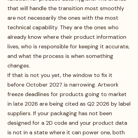
that will handle the transition most smoothly
are not necessarily the ones with the most
technical capability. They are the ones who
already know where their product information
lives, who is responsible for keeping it accurate,
and what the process is when something
changes.
If that is not you yet, the window to fix it
before October 2027 is narrowing. Artwork
freeze deadlines for products going to market
in late 2026 are being cited as Q2 2026 by label
suppliers. If your packaging has not been
designed for a 2D code and your product data
is not in a state where it can power one, both