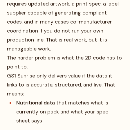
requires updated artwork, a print spec, a label
supplier capable of generating compliant
codes, and in many cases co-manufacturer
coordination if you do not run your own
production line. That is real work, but it is
manageable work.
The harder problem is what the 2D code has to
point to.
GS1 Sunrise only delivers value if the data it
links to is accurate, structured, and live. That
means:
Nutritional data
that matches what is
currently on pack and what your spec
sheet says