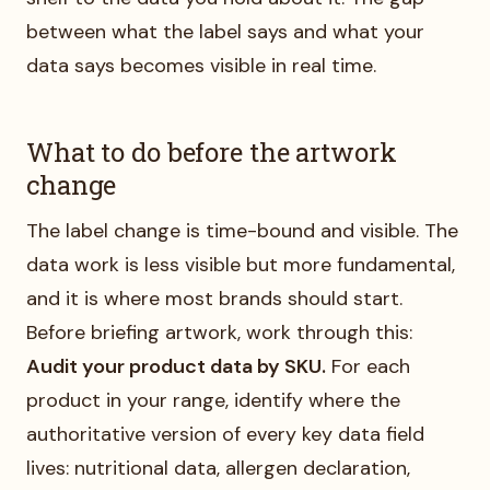
between what the label says and what your
data says becomes visible in real time.
What to do before the artwork
change
The label change is time-bound and visible. The
data work is less visible but more fundamental,
and it is where most brands should start.
Before briefing artwork, work through this:
Audit your product data by SKU.
For each
product in your range, identify where the
authoritative version of every key data field
lives: nutritional data, allergen declaration,