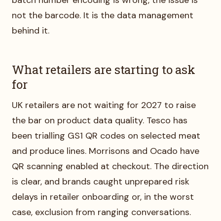
not the barcode. It is the data management
behind it.
What retailers are starting to ask
for
UK retailers are not waiting for 2027 to raise
the bar on product data quality. Tesco has
been trialling GS1 QR codes on selected meat
and produce lines. Morrisons and Ocado have
QR scanning enabled at checkout. The direction
is clear, and brands caught unprepared risk
delays in retailer onboarding or, in the worst
case, exclusion from ranging conversations.