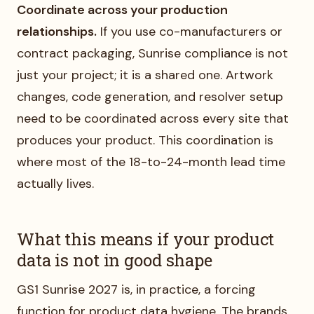
Coordinate across your production
relationships.
If you use co-manufacturers or
contract packaging, Sunrise compliance is not
just your project; it is a shared one. Artwork
changes, code generation, and resolver setup
need to be coordinated across every site that
produces your product. This coordination is
where most of the 18-to-24-month lead time
actually lives.
What this means if your product
data is not in good shape
GS1 Sunrise 2027 is, in practice, a forcing
function for product data hygiene. The brands