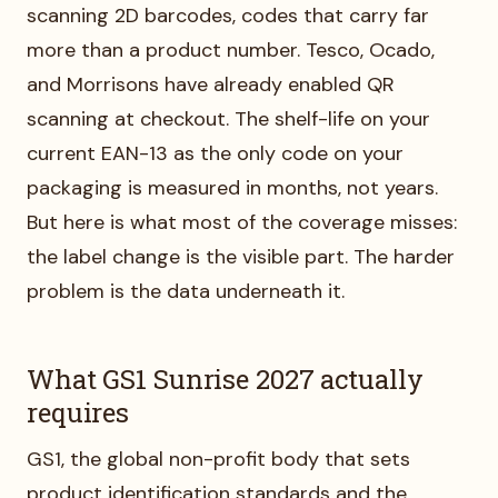
scanning 2D barcodes, codes that carry far
more than a product number. Tesco, Ocado,
and Morrisons have already enabled QR
scanning at checkout. The shelf-life on your
current EAN-13 as the only code on your
packaging is measured in months, not years.
But here is what most of the coverage misses:
the label change is the visible part. The harder
problem is the data underneath it.
What GS1 Sunrise 2027 actually
requires
GS1, the global non-profit body that sets
product identification standards and the