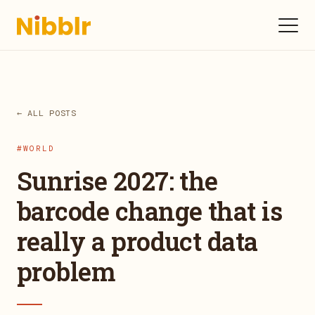
← ALL POSTS
#WORLD
Sunrise 2027: the
barcode change that is
really a product data
problem