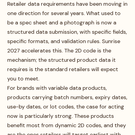
Retailer data requirements have been moving in
one direction for several years. What used to
be a spec sheet and a photograph is now a
structured data submission, with specific fields,
specific formats, and validation rules. Sunrise
2027 accelerates this. The 2D code is the
mechanism; the structured product data it
requires is the standard retailers will expect
you to meet.
For brands with variable data products,
products carrying batch numbers, expiry dates,
use-by dates, or lot codes, the case for acting
now is particularly strong. These products
benefit most from dynamic 2D codes, and they
are the ones retailers will target earliest with