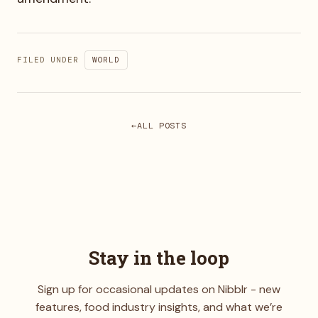
FILED UNDER
WORLD
ALL POSTS
Stay in the loop
Sign up for occasional updates on Nibblr - new
features, food industry insights, and what we’re