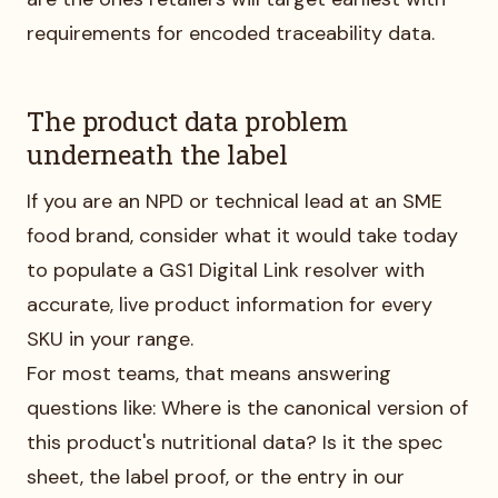
requirements for encoded traceability data.
The product data problem
underneath the label
If you are an NPD or technical lead at an SME
food brand, consider what it would take today
to populate a GS1 Digital Link resolver with
accurate, live product information for every
SKU in your range.
For most teams, that means answering
questions like: Where is the canonical version of
this product's nutritional data? Is it the spec
sheet, the label proof, or the entry in our