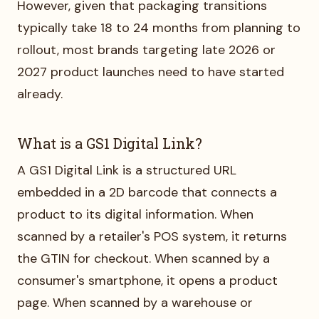
However, given that packaging transitions
typically take 18 to 24 months from planning to
rollout, most brands targeting late 2026 or
2027 product launches need to have started
already.
What is a GS1 Digital Link?
A GS1 Digital Link is a structured URL
embedded in a 2D barcode that connects a
product to its digital information. When
scanned by a retailer's POS system, it returns
the GTIN for checkout. When scanned by a
consumer's smartphone, it opens a product
page. When scanned by a warehouse or