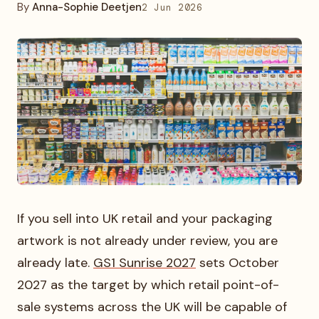
By
Anna-Sophie Deetjen
2 Jun 2026
If you sell into UK retail and your packaging
artwork is not already under review, you are
already late.
GS1 Sunrise 2027
sets October
2027 as the target by which retail point-of-
sale systems across the UK will be capable of