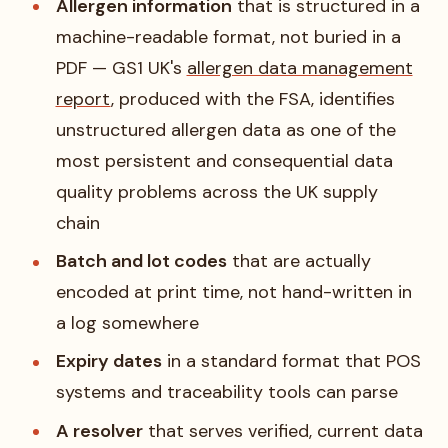
Allergen information
that is structured in a
machine-readable format, not buried in a
PDF — GS1 UK's
allergen data management
report
, produced with the FSA, identifies
unstructured allergen data as one of the
most persistent and consequential data
quality problems across the UK supply
chain
Batch and lot codes
that are actually
encoded at print time, not hand-written in
a log somewhere
Expiry dates
in a standard format that POS
systems and traceability tools can parse
A resolver
that serves verified, current data