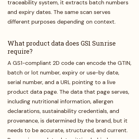
traceability system, it extracts batch numbers
and expiry dates. The same scan serves
different purposes depending on context.
What product data does GS1 Sunrise
require?
A GS1-compliant 2D code can encode the GTIN,
batch or lot number, expiry or use-by date,
serial number, and a URL pointing to a live
product data page. The data that page serves,
including nutritional information, allergen
declarations, sustainability credentials, and
provenance, is determined by the brand, but it
needs to be accurate, structured, and current.