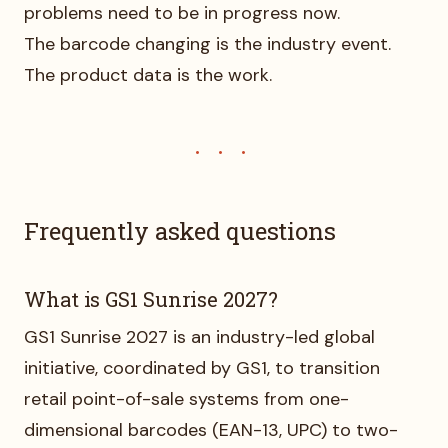
problems need to be in progress now.
The barcode changing is the industry event.
The product data is the work.
Frequently asked questions
What is GS1 Sunrise 2027?
GS1 Sunrise 2027 is an industry-led global
initiative, coordinated by GS1, to transition
retail point-of-sale systems from one-
dimensional barcodes (EAN-13, UPC) to two-