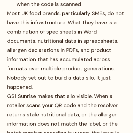
when the code is scanned
Most UK food brands, particularly SMEs, do not
have this infrastructure. What they have is a
combination of spec sheets in Word
documents, nutritional data in spreadsheets,
allergen declarations in PDFs, and product
information that has accumulated across
formats over multiple product generations.
Nobody set out to build a data silo. It just
happened.
GS1 Sunrise makes that silo visible. When a
retailer scans your QR code and the resolver
returns stale nutritional data, or the allergen
information does not match the label, or the
batch number encoding is wrong, the issue is