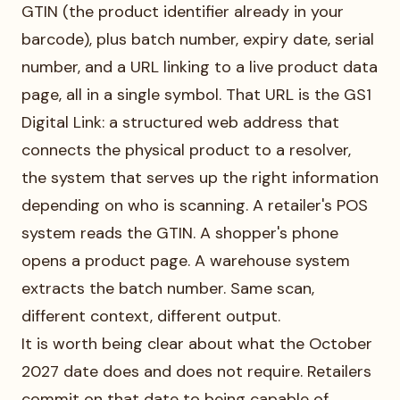
GTIN (the product identifier already in your
barcode), plus batch number, expiry date, serial
number, and a URL linking to a live product data
page, all in a single symbol. That URL is the GS1
Digital Link: a structured web address that
connects the physical product to a resolver,
the system that serves up the right information
depending on who is scanning. A retailer's POS
system reads the GTIN. A shopper's phone
opens a product page. A warehouse system
extracts the batch number. Same scan,
different context, different output.
It is worth being clear about what the October
2027 date does and does not require. Retailers
commit on that date to being capable of