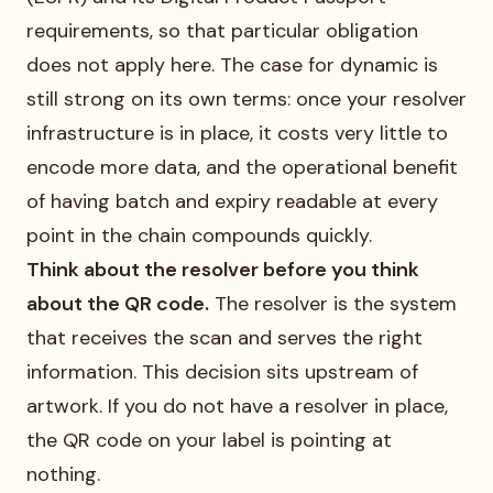
requirements, so that particular obligation
does not apply here. The case for dynamic is
still strong on its own terms: once your resolver
infrastructure is in place, it costs very little to
encode more data, and the operational benefit
of having batch and expiry readable at every
point in the chain compounds quickly.
Think about the resolver before you think
about the QR code.
The resolver is the system
that receives the scan and serves the right
information. This decision sits upstream of
artwork. If you do not have a resolver in place,
the QR code on your label is pointing at
nothing.