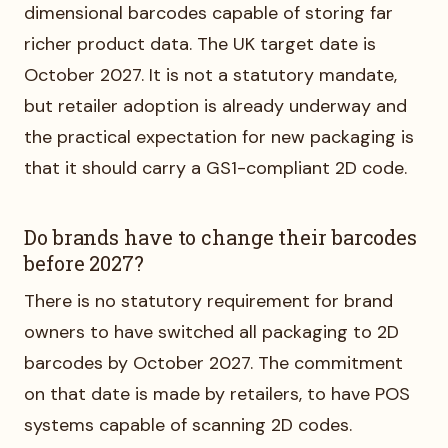
dimensional barcodes capable of storing far
richer product data. The UK target date is
October 2027. It is not a statutory mandate,
but retailer adoption is already underway and
the practical expectation for new packaging is
that it should carry a GS1-compliant 2D code.
Do brands have to change their barcodes
before 2027?
There is no statutory requirement for brand
owners to have switched all packaging to 2D
barcodes by October 2027. The commitment
on that date is made by retailers, to have POS
systems capable of scanning 2D codes.